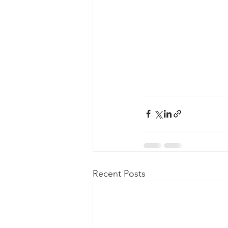
Recent Posts