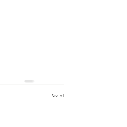
See All