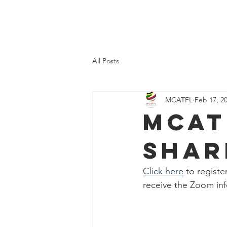
H
All Posts
MCATFL
Feb 17, 2
MCAT
Shar
Click here
 to regist
receive the Zoom inf