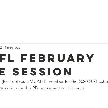
ome
Who We Are
Events
Get Involved
Resources
021
1 min read
FL February
e Session
er (for free!) as a MCATFL member for the 2020-2021 scho
ormation for this PD opportunity and others. 