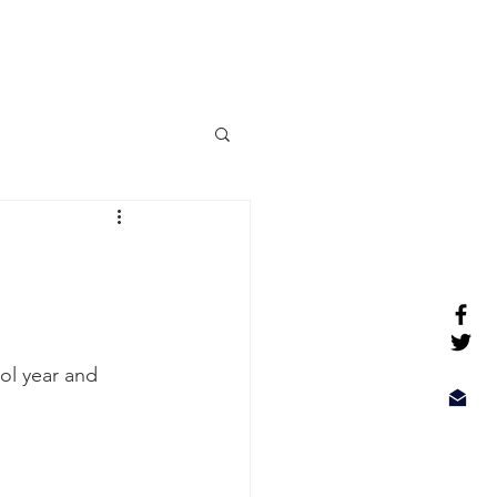
More
ol year and 