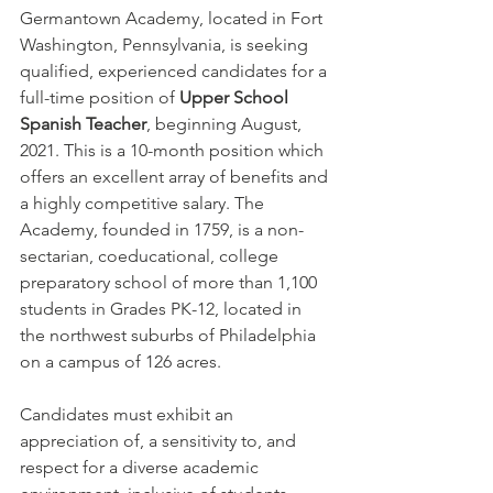
Germantown Academy, located in Fort 
Washington, Pennsylvania, is seeking 
qualified, experienced candidates for a 
full-time position of 
Upper School 
Spanish Teacher
, beginning August, 
2021. This is a 10-month position which 
offers an excellent array of benefits and 
a highly competitive salary. The 
Academy, founded in 1759, is a non-
sectarian, coeducational, college 
preparatory school of more than 1,100 
students in Grades PK-12, located in 
the northwest suburbs of Philadelphia 
on a campus of 126 acres.
Candidates must exhibit an 
appreciation of, a sensitivity to, and 
respect for a diverse academic 