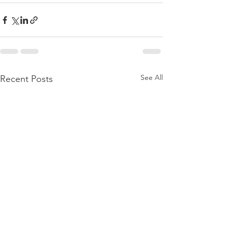
See All
Recent Posts