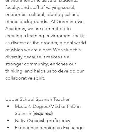
environment, inclusive of students, 
faculty, and staff of varying social, 
economic, cultural, ideological and 
ethnic backgrounds.  At Germantown 
Academy, we are committed to 
creating a learning environment that is 
as diverse as the broader, global world 
of which we are a part. We value this 
diversity because it makes us a 
stronger community, enriches our 
thinking, and helps us to develop our 
collaborative spirit. 
Upper School Spanish Teacher
Master’s Degree/MEd or PhD in 
Spanish (
required
)
Native Spanish proficiency
Experience running an Exchange 