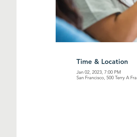
Time & Location
Jan 02, 2023, 7:00 PM
San Francisco, 500 Terry A Fr