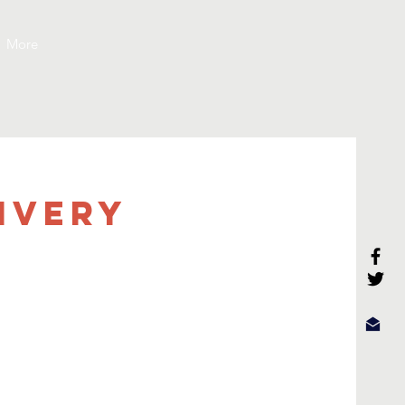
More
ivery