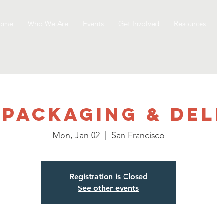
ome
Who We Are
Events
Get Involved
Resources
 Packaging & Del
Mon, Jan 02
  |  
San Francisco
Registration is Closed
See other events