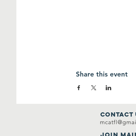
Share this event
Contact 
mcatfl@gmai
Join mai