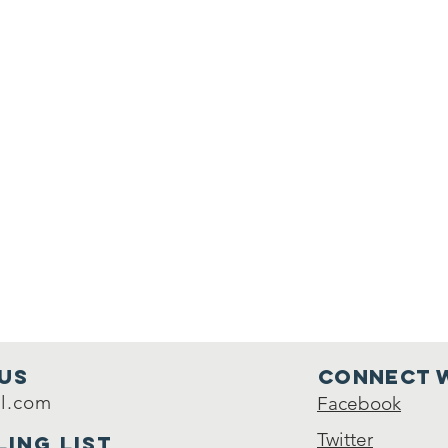
Us
Connect w
l.com
Facebook
Twitter
ling list