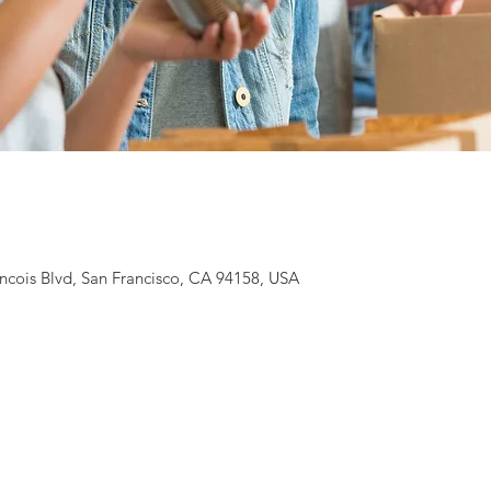
ancois Blvd, San Francisco, CA 94158, USA