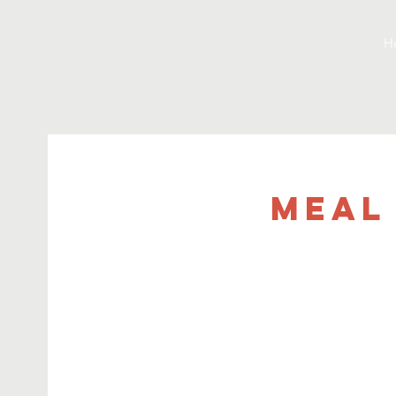
H
Meal